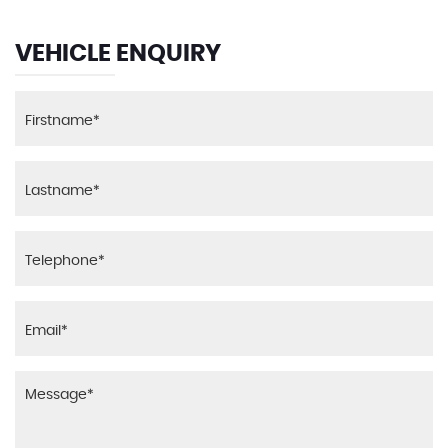
VEHICLE ENQUIRY