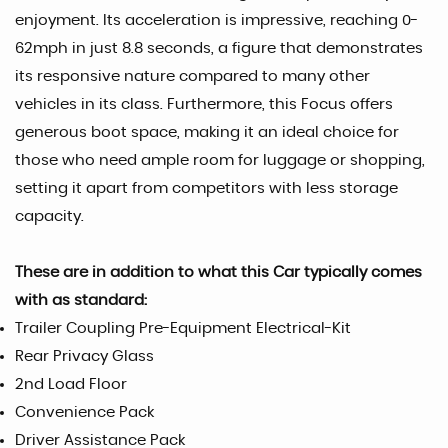
enjoyment. Its acceleration is impressive, reaching 0-
62mph in just 8.8 seconds, a figure that demonstrates
its responsive nature compared to many other
vehicles in its class. Furthermore, this Focus offers
generous boot space, making it an ideal choice for
those who need ample room for luggage or shopping,
setting it apart from competitors with less storage
capacity.
These are in addition to what this Car typically comes
with as standard:
Trailer Coupling Pre-Equipment Electrical-Kit
Rear Privacy Glass
2nd Load Floor
Convenience Pack
Driver Assistance Pack