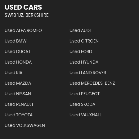
USED CARS
SW18 1JZ, BERKSHIRE
Used ALFA ROMEO
Used AUDI
Used BMW
Used CITROEN
Used DUCATI
Used FORD
Used HONDA
Used HYUNDAI
Used KIA
Used LAND ROVER
Used MAZDA
Used MERCEDES-BENZ
Used NISSAN
Used PEUGEOT
Used RENAULT
Used SKODA
Used TOYOTA
Used VAUXHALL
Used VOLKSWAGEN