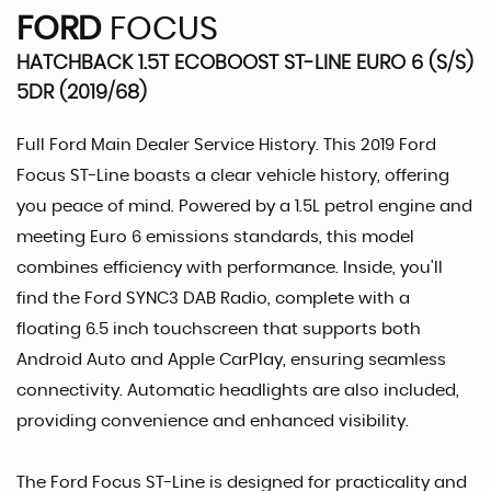
FORD
FOCUS
HATCHBACK 1.5T ECOBOOST ST-LINE EURO 6 (S/S)
5DR (2019/68)
Full Ford Main Dealer Service History. This 2019 Ford
Focus ST-Line boasts a clear vehicle history, offering
you peace of mind. Powered by a 1.5L petrol engine and
meeting Euro 6 emissions standards, this model
combines efficiency with performance. Inside, you'll
find the Ford SYNC3 DAB Radio, complete with a
floating 6.5 inch touchscreen that supports both
Android Auto and Apple CarPlay, ensuring seamless
connectivity. Automatic headlights are also included,
providing convenience and enhanced visibility.
The Ford Focus ST-Line is designed for practicality and