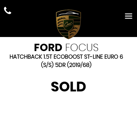
FORD
FOCUS
HATCHBACK 1.5T ECOBOOST ST-LINE EURO 6
(S/S) 5DR (2019/68)
SOLD