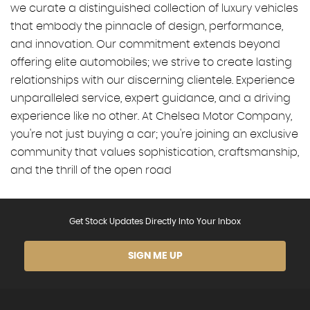
we curate a distinguished collection of luxury vehicles
that embody the pinnacle of design, performance,
and innovation. Our commitment extends beyond
offering elite automobiles; we strive to create lasting
relationships with our discerning clientele. Experience
unparalleled service, expert guidance, and a driving
experience like no other. At Chelsea Motor Company,
you're not just buying a car; you're joining an exclusive
community that values sophistication, craftsmanship,
and the thrill of the open road
Get Stock Updates Directly Into Your Inbox
SIGN ME UP