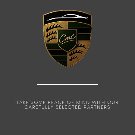
TAKE SOME PEACE OF MIND WITH OUR
CAREFULLY SELECTED PARTNERS