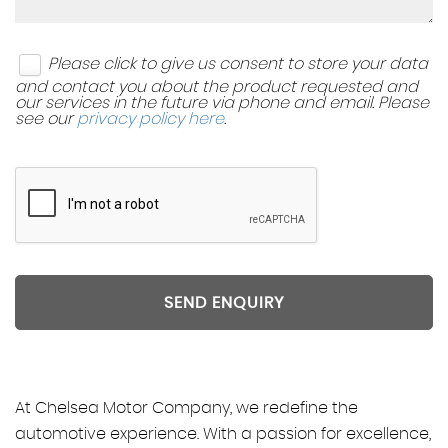
Please click to give us consent to store your data
and contact you about the product requested and
our services in the future via phone and email. Please
see our
privacy policy here
.
SEND ENQUIRY
At Chelsea Motor Company, we redefine the
automotive experience. With a passion for excellence,