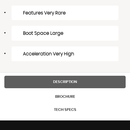
Features Very Rare
Boot Space Large
Acceleration Very High
DESCRIPTION
BROCHURE
TECH SPECS