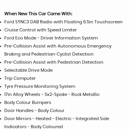
When New This Car Came With:
Ford SYNC3 DAB Radio with Floating 6.5in Touchscreen
Cruise Control with Speed Limiter
Ford Eco Mode - Driver Information System
Pre-Collision Assist with Autonomous Emergency
Braking and Pedestrian-Cyclist Detection
Pre-Collision Assist with Pedestrian Detection
Selectable Drive Mode
Trip Computer
Tyre Pressure Monitoring System
17in Alloy Wheels - 5x2-Spoke - Rock Metallic
Body Colour Bumpers
Door Handles - Body Colour
Door Mirrors - Heated - Electric - Integrated Side
Indicators - Body Coloured