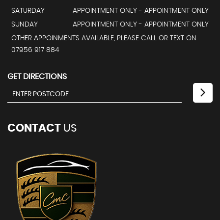
SATURDAY
APPOINTMENT ONLY - APPOINTMENT ONLY
SUNDAY
APPOINTMENT ONLY - APPOINTMENT ONLY
OTHER APPOINMENTS AVAILABLE, PLEASE CALL OR TEXT ON
07956 917 884
GET DIRECTIONS
CONTACT
US