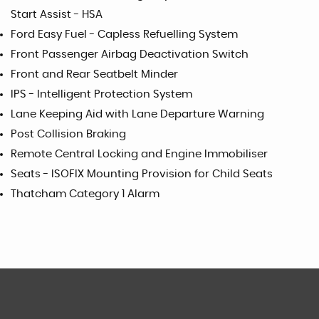
Start Assist - HSA
Ford Easy Fuel - Capless Refuelling System
Front Passenger Airbag Deactivation Switch
Front and Rear Seatbelt Minder
IPS - Intelligent Protection System
Lane Keeping Aid with Lane Departure Warning
Post Collision Braking
Remote Central Locking and Engine Immobiliser
Seats - ISOFIX Mounting Provision for Child Seats
Thatcham Category 1 Alarm