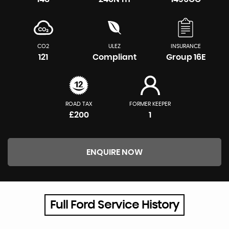
CO2
ULEZ
INSURANCE
121
Compliant
Group 16E
ROAD TAX
FORMER KEEPER
£200
1
ENQUIRE NOW
Full Ford Service History