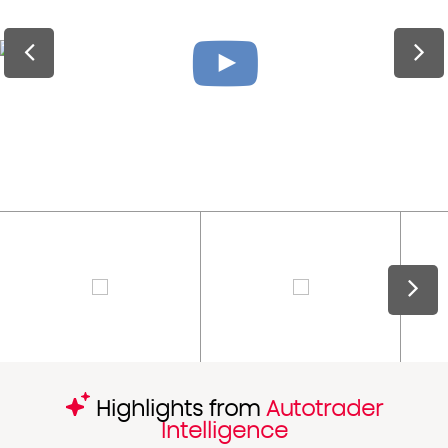
Highlights from
Autotrader
Intelligence