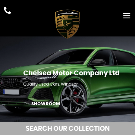
Chelsea Motor Company Ltd
Quality Used Cars, Windsor
SHOWROOM
SEARCH
OUR COLLECTION