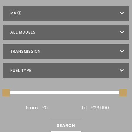
MAKE
ALL MODELS
TRANSMISSION
FUEL TYPE
From
£0
To
£28,990
SEARCH