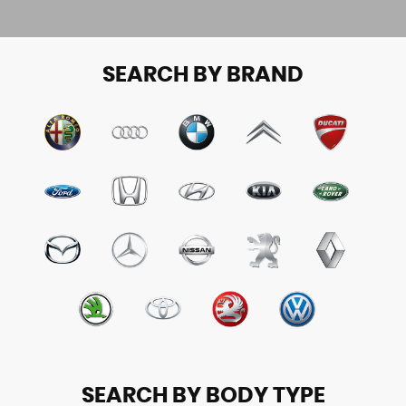
SEARCH BY BRAND
SEARCH BY BODY TYPE