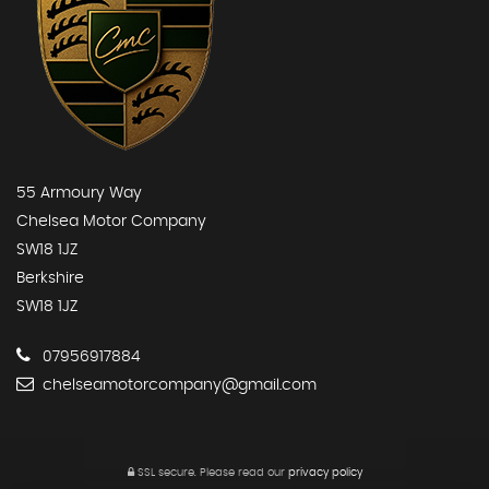
55 Armoury Way
Chelsea Motor Company
SW18 1JZ
Berkshire
SW18 1JZ
07956917884
chelseamotorcompany@gmail.com
SSL secure.
Please read our
privacy policy