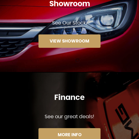
Showroom
See Our Stock.
VIEW SHOWROOM
Finance
See our great deals!
MORE INFO