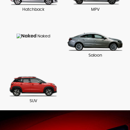
Hatchback
MPV
Naked
Saloon
SUV