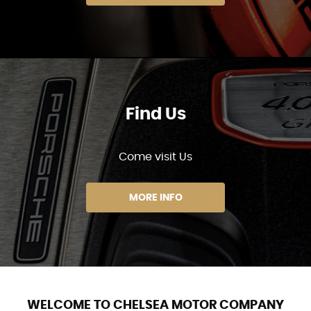
Find Us
Come visit Us
MORE INFO
WELCOME TO CHELSEA MOTOR COMPANY