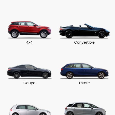
4x4
Convertible
Coupe
Estate