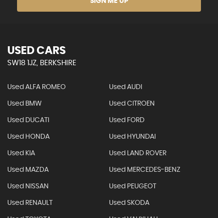
SIGN ME UP
USED CARS
SW18 1JZ, BERKSHIRE
Used ALFA ROMEO
Used AUDI
Used BMW
Used CITROEN
Used DUCATI
Used FORD
Used HONDA
Used HYUNDAI
Used KIA
Used LAND ROVER
Used MAZDA
Used MERCEDES-BENZ
Used NISSAN
Used PEUGEOT
Used RENAULT
Used SKODA