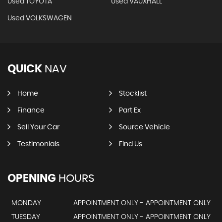
Used TOYOTA
Used VAUXHALL
Used VOLKSWAGEN
QUICK
NAV
Home
Stocklist
Finance
Part Ex
Sell Your Car
Source Vehicle
Testimonials
Find Us
OPENING
HOURS
MONDAY
APPOINTMENT ONLY - APPOINTMENT ONLY
TUESDAY
APPOINTMENT ONLY - APPOINTMENT ONLY