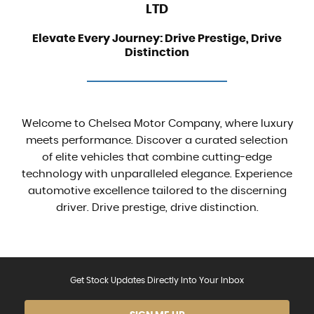
LTD
Elevate Every Journey: Drive Prestige, Drive
Distinction
Welcome to Chelsea Motor Company, where luxury
meets performance. Discover a curated selection
of elite vehicles that combine cutting-edge
technology with unparalleled elegance. Experience
automotive excellence tailored to the discerning
driver. Drive prestige, drive distinction.
Get Stock Updates Directly Into Your Inbox