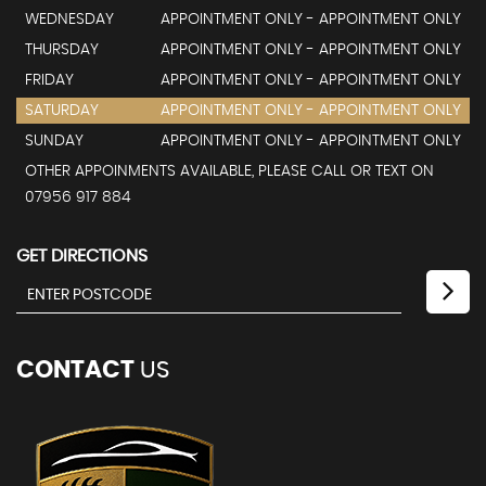
WEDNESDAY
APPOINTMENT ONLY - APPOINTMENT ONLY
THURSDAY
APPOINTMENT ONLY - APPOINTMENT ONLY
FRIDAY
APPOINTMENT ONLY - APPOINTMENT ONLY
SATURDAY
APPOINTMENT ONLY - APPOINTMENT ONLY
SUNDAY
APPOINTMENT ONLY - APPOINTMENT ONLY
OTHER APPOINMENTS AVAILABLE, PLEASE CALL OR TEXT ON
07956 917 884
GET DIRECTIONS
CONTACT
US