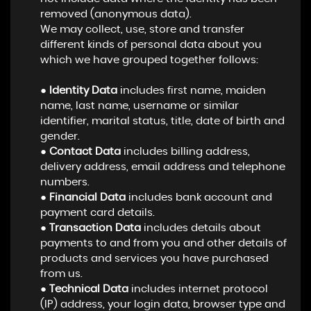
removed (anonymous data).
We may collect, use, store and transfer
different kinds of personal data about you
which we have grouped together follows:
●
Identity Data
includes first name, maiden
name, last name, username or similar
identifier, marital status, title, date of birth and
gender.
●
Contact Data
includes billing address,
delivery address, email address and telephone
numbers.
●
Financial Data
includes bank account and
payment card details.
●
Transaction Data
includes details about
payments to and from you and other details of
products and services you have purchased
from us.
●
Technical Data
includes internet protocol
(IP) address, your login data, browser type and