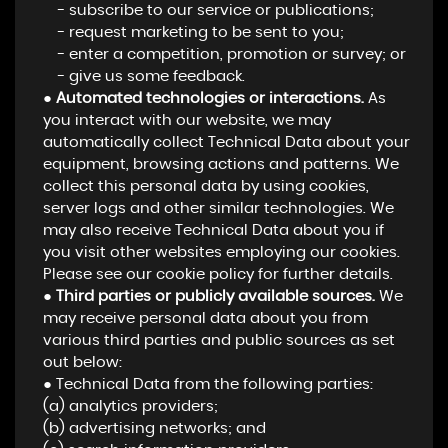
- subscribe to our service or publications;
- request marketing to be sent to you;
- enter a competition, promotion or survey; or
- give us some feedback.
●
Automated technologies or interactions.
As
you interact with our website, we may
automatically collect Technical Data about your
equipment, browsing actions and patterns. We
collect this personal data by using cookies,
server logs and other similar technologies. We
may also receive Technical Data about you if
you visit other websites employing our cookies.
Please see our cookie policy for further details.
●
Third parties or publicly available sources.
We
may receive personal data about you from
various third parties and public sources as set
out below:
● Technical Data from the following parties:
(a) analytics providers;
(b) advertising networks; and