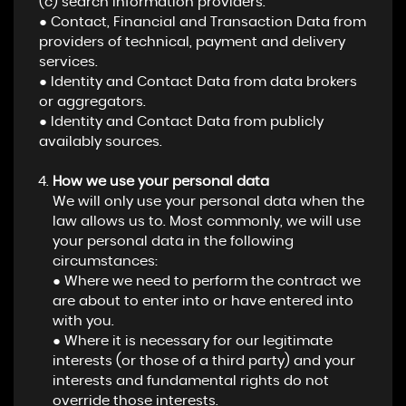
(c) search information providers.
● Contact, Financial and Transaction Data from
providers of technical, payment and delivery
services.
● Identity and Contact Data from data brokers
or aggregators.
● Identity and Contact Data from publicly
availably sources.
How we use your personal data
We will only use your personal data when the
law allows us to. Most commonly, we will use
your personal data in the following
circumstances:
● Where we need to perform the contract we
are about to enter into or have entered into
with you.
● Where it is necessary for our legitimate
interests (or those of a third party) and your
interests and fundamental rights do not
override those interests.