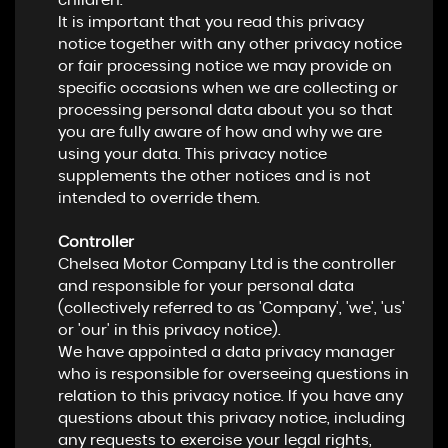
children.
It is important that you read this privacy
notice together with any other privacy notice
or fair processing notice we may provide on
specific occasions when we are collecting or
processing personal data about you so that
you are fully aware of how and why we are
using your data. This privacy notice
supplements the other notices and is not
intended to override them.
Controller
Chelsea Motor Company Ltd is the controller
and responsible for your personal data
(collectively referred to as 'Company', 'we', 'us'
or 'our' in this privacy notice).
We have appointed a data privacy manager
who is responsible for overseeing questions in
relation to this privacy notice. If you have any
questions about this privacy notice, including
any requests to exercise your legal rights,