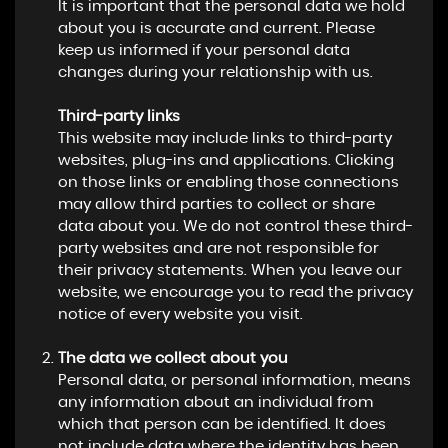
It is important that the personal data we hold
about you is accurate and current. Please
keep us informed if your personal data
changes during your relationship with us.
Third-party links
This website may include links to third-party
websites, plug-ins and applications. Clicking
on those links or enabling those connections
may allow third parties to collect or share
data about you. We do not control these third-
party websites and are not responsible for
their privacy statements. When you leave our
website, we encourage you to read the privacy
notice of every website you visit.
The data we collect about you
Personal data, or personal information, means
any information about an individual from
which that person can be identified. It does
not include data where the identity has been