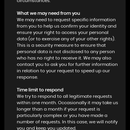
circumstances.
What we may need from you
We may need to request specific information
from you to help us confirm your identity and
ensure your right to access your personal
data (or to exercise any of your other rights).
This is a security measure to ensure that
personal data is not disclosed to any person
who has no right to receive it. We may also
contact you to ask you for further information
in relation to your request to speed up our
response.
Time limit to respond
We try to respond to all legitimate requests
within one month. Occasionally it may take us
longer than a month if your request is
particularly complex or you have made a
number of requests. In this case, we will notify
you and keep you updated.