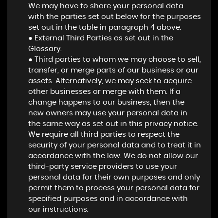
We may have to share your personal data
with the parties set out below for the purposes
set out in the table in paragraph 4 above.
● External Third Parties as set out in the
Glossary.
● Third parties to whom we may choose to sell,
transfer, or merge parts of our business or our
assets. Alternatively, we may seek to acquire
other businesses or merge with them. If a
change happens to our business, then the
new owners may use your personal data in
the same way as set out in this privacy notice.
We require all third parties to respect the
security of your personal data and to treat it in
accordance with the law. We do not allow our
third-party service providers to use your
personal data for their own purposes and only
permit them to process your personal data for
specified purposes and in accordance with
our instructions.