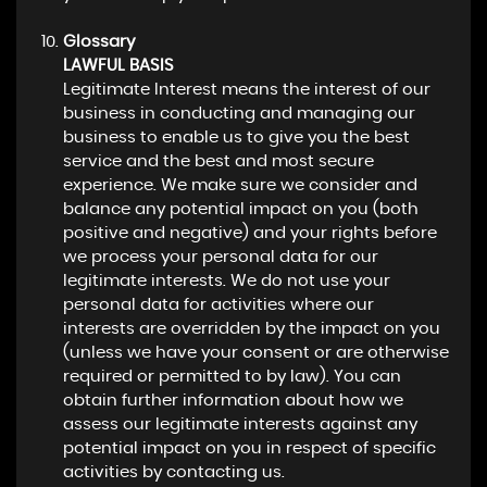
Glossary
LAWFUL BASIS
Legitimate Interest means the interest of our
business in conducting and managing our
business to enable us to give you the best
service and the best and most secure
experience. We make sure we consider and
balance any potential impact on you (both
positive and negative) and your rights before
we process your personal data for our
legitimate interests. We do not use your
personal data for activities where our
interests are overridden by the impact on you
(unless we have your consent or are otherwise
required or permitted to by law). You can
obtain further information about how we
assess our legitimate interests against any
potential impact on you in respect of specific
activities by contacting us.