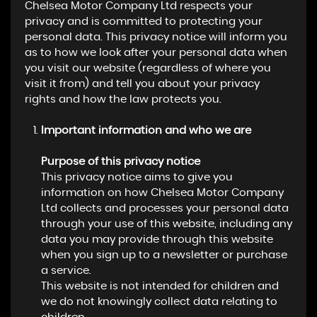
Chelsea Motor Company Ltd respects your
privacy and is committed to protecting your
personal data. This privacy notice will inform you
as to how we look after your personal data when
you visit our website (regardless of where you
visit it from) and tell you about your privacy
rights and how the law protects you.
Important information and who we are
Purpose of this privacy notice
This privacy notice aims to give you
information on how Chelsea Motor Company
Ltd collects and processes your personal data
through your use of this website, including any
data you may provide through this website
when you sign up to a newsletter or purchase
a service.
This website is not intended for children and
we do not knowingly collect data relating to