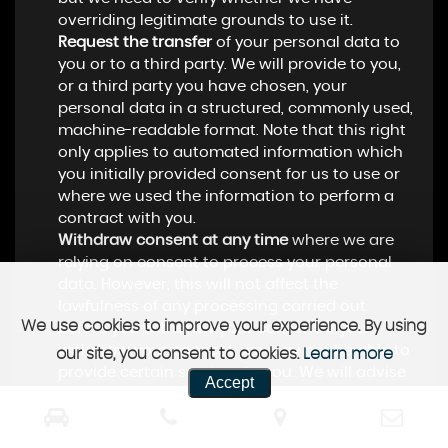
overriding legitimate grounds to use it.
Request the transfer
of your personal data to
you or to a third party. We will provide to you,
or a third party you have chosen, your
personal data in a structured, commonly used,
machine-readable format. Note that this right
only applies to automated information which
you initially provided consent for us to use or
where we used the information to perform a
contract with you.
Withdraw consent at any time
where we are
relying on consent to process your personal
data. However, this will not affect the
lawfulness of any processing carried out
We use cookies to improve your experience. By using
before you withdraw your consent. If you
withdraw your consent, we may not be able to
our site, you consent to cookies.
Learn more
provide certain services to you. We will advise
Accept
you if this is the case at the time you withdraw
your consent.