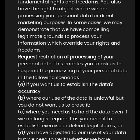
fundamental rights and freedoms. You also
have the right to object where we are
processing your personal data for direct
marketing purposes. In some cases, we may
demonstrate that we have compelling
legitimate grounds to process your
information which override your rights and
freedoms.
Request restriction of processing
of your
personal data. This enables you to ask us to
suspend the processing of your personal data
in the following scenarios:
(a) if you want us to establish the data's
accuracy;
(b) where our use of the data is unlawful but
you do not want us to erase it;
(c) where you need us to hold the data even if
we no longer require it as you need it to
establish, exercise or defend legal claims; or
(d) you have objected to our use of your data
but we need to verify whether we have