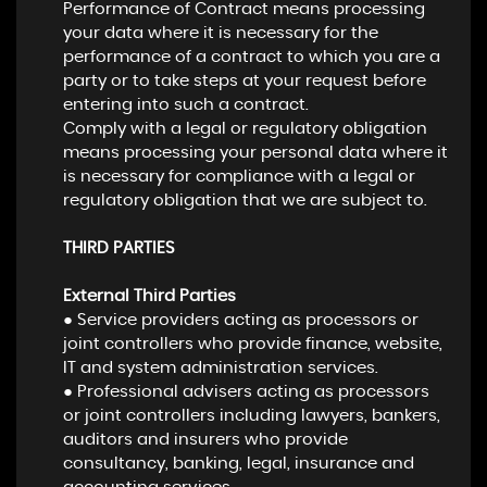
Performance of Contract means processing
your data where it is necessary for the
performance of a contract to which you are a
party or to take steps at your request before
entering into such a contract.
Comply with a legal or regulatory obligation
means processing your personal data where it
is necessary for compliance with a legal or
regulatory obligation that we are subject to.
THIRD PARTIES
External Third Parties
● Service providers acting as processors or
joint controllers who provide finance, website,
IT and system administration services.
● Professional advisers acting as processors
or joint controllers including lawyers, bankers,
auditors and insurers who provide
consultancy, banking, legal, insurance and