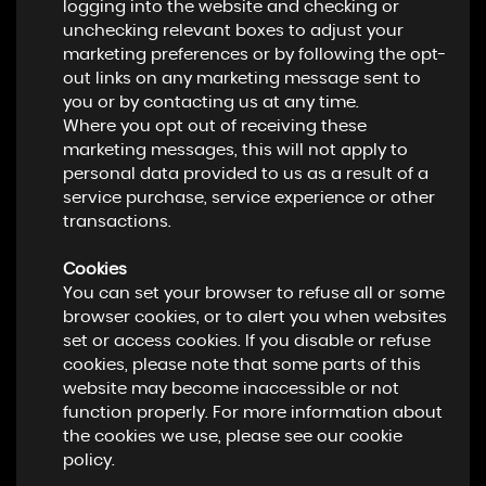
logging into the website and checking or
unchecking relevant boxes to adjust your
marketing preferences or by following the opt-
out links on any marketing message sent to
you or by contacting us at any time.
Where you opt out of receiving these
marketing messages, this will not apply to
personal data provided to us as a result of a
service purchase, service experience or other
transactions.
Cookies
You can set your browser to refuse all or some
browser cookies, or to alert you when websites
set or access cookies. If you disable or refuse
cookies, please note that some parts of this
website may become inaccessible or not
function properly. For more information about
the cookies we use, please see our cookie
policy.