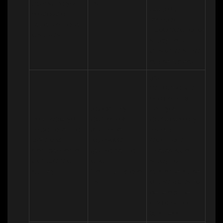
(b) Asking you 
ns
keep our 
to leave a 
records 
review or take 
updated and to 
a survey
study how 
customers use 
our services)
(a) 
Performance 
of a contract 
(a) Identity 

with you 

To enable you 
(b) Contact 

(b) Necessary 
to partake in a 
(c) Profile 

for our 
prize draw, 
(d) Usage 

legitimate 
competition or 
(e) Marketing 
interests (to 
complete a 
and 
study how 
survey
Communicatio
customers use 
ns
our services, to 
develop them 
and grow our 
business)