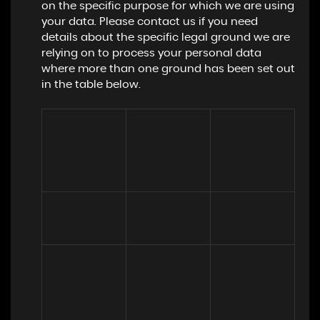
on the specific purpose for which we are using
your data. Please contact us if you need
details about the specific legal ground we are
relying on to process your personal data
where more than one ground has been set out
in the table below.
Lawful basis for 
processing 
Purpose/Activit
Type of data
including basis 
y
of legitimate 
interest
To register you 
Performance 
(a) Identity

as a new 
of a contract 
(b) Contact
customer
with you
To process and 
deliver your 
enquiry, 
(a) 
request or 
(a) Identity 

Performance 
order including:

(b) Contact 

of a contract 