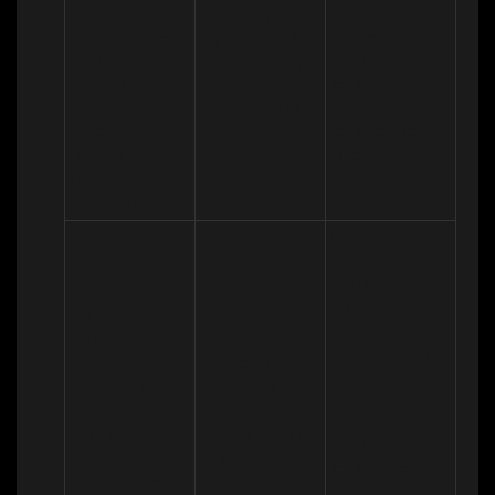
(a) Manage 
(c) Financial 

with you 

payments, fees 
(d) Transaction 

(b) Necessary 
and charges

(e) Marketing 
for our 
(b) Collect and 
and 
legitimate 
recover money 
Communicatio
interests (to 
owed to us

ns
recover debts 
(c) Manage 
due to us)
financial 
applications
(a) 
Performance 
of a contract 
To manage our 
with you 

relationship 
(b) Necessary 
with you which 
to comply with 
will include:

(a) Identity 

a legal 
(a) Notifying 
(b) Contact 

obligation

you about 
(c) Profile 

(c) Necessary 
changes to our 
(d) Marketing 
for our 
terms or 
and 
legitimate 
privacy policy

Communicatio
interests (to 