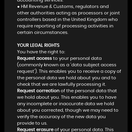
accounting services.
● HM Revenue & Customs, regulators and
other authorities acting as processors or joint
controllers based in the United Kingdom who
require reporting of processing activities in
certain circumstances.
YOUR LEGAL RIGHTS
You have the right to:
Request access
to your personal data
(commonly known as a 'data subject access
request'). This enables you to receive a copy of
the personal data we hold about you and to
check that we are lawfully processing it.
Request correction
of the personal data that
we hold about you. This enables you to have
any incomplete or inaccurate data we hold
about you corrected, though we may need to
verify the accuracy of the new data you
provide to us.
Request erasure
of your personal data. This