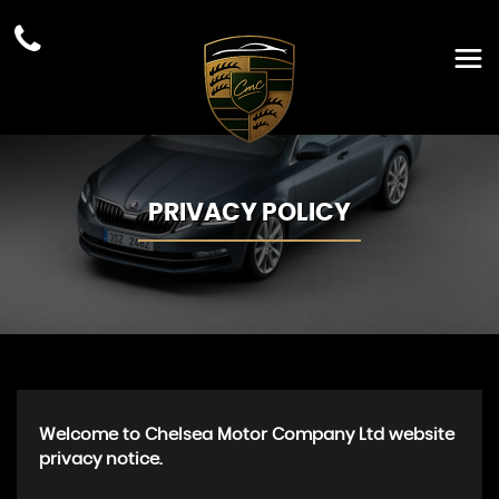
PRIVACY POLICY
Welcome to Chelsea Motor Company Ltd website
privacy notice.