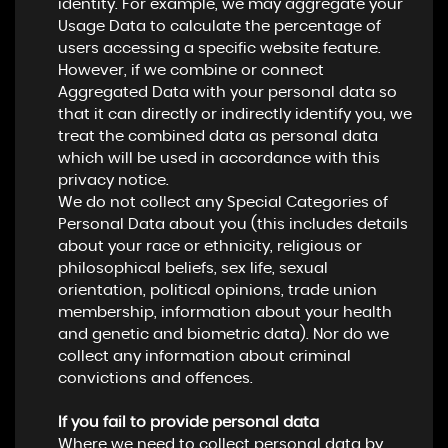
identity. For example, we may aggregate your
Usage Data to calculate the percentage of
users accessing a specific website feature.
However, if we combine or connect
Aggregated Data with your personal data so
that it can directly or indirectly identify you, we
treat the combined data as personal data
which will be used in accordance with this
privacy notice.
We do not collect any Special Categories of
Personal Data about you (this includes details
about your race or ethnicity, religious or
philosophical beliefs, sex life, sexual
orientation, political opinions, trade union
membership, information about your health
and genetic and biometric data). Nor do we
collect any information about criminal
convictions and offences.
If you fail to provide personal data
Where we need to collect personal data by