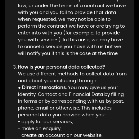
law, or under the terms of a contract we have
with you and you fail to provide that data
when requested, we may not be able to
perform the contract we have or are trying to
enter into with you (for example, to provide
you with services). In this case, we may have
to cancel a service you have with us but we
will notify you if this is the case at the time.
How is your personal data collected?
We use different methods to collect data from
and about you including through:
●
Direct interactions.
You may give us your
Identity, Contact and Financial Data by filling
in forms or by corresponding with us by post,
phone, email or otherwise. This includes
personal data you provide when you:
- apply for our services;
- make an enquiry;
- create an account on our website;