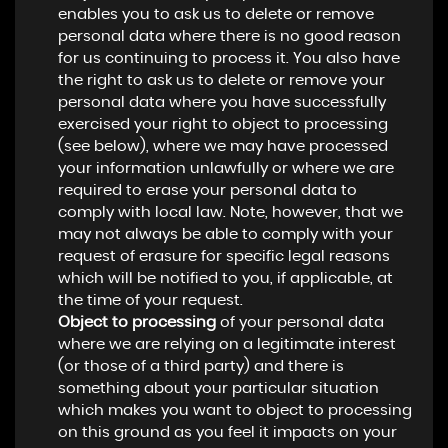
enables you to ask us to delete or remove
personal data where there is no good reason
for us continuing to process it. You also have
the right to ask us to delete or remove your
personal data where you have successfully
exercised your right to object to processing
(see below), where we may have processed
your information unlawfully or where we are
required to erase your personal data to
comply with local law. Note, however, that we
may not always be able to comply with your
request of erasure for specific legal reasons
which will be notified to you, if applicable, at
the time of your request.
Object to processing
of your personal data
where we are relying on a legitimate interest
(or those of a third party) and there is
something about your particular situation
which makes you want to object to processing
on this ground as you feel it impacts on your