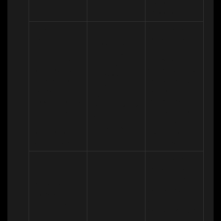
a legal 
obligation
To deliver 
Necessary for 
relevant 
our legitimate 
(a) Identity 

website 
interests (to 
(b) Contact 

content and 
study how 
(c) Profile 

advertisement
customers use 
(d) Usage 

s to you and 
our services, to 
(e) Marketing 
measure or 
develop them, 
and 
understand the 
to grow our 
Communicatio
effectiveness 
business and to 
ns 

of the 
inform our 
(f) Technical
advertising we 
marketing 
serve to you
strategy)
Necessary for 
our legitimate 
interests (to 
To use data 
define types of 
analytics to 
customers for 
improve our 
our services, to 
website, 