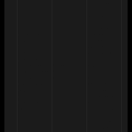
(a) Necessary 
for our 
legitimate 
interests (for 
running our 
To administer 
business, 
and protect our 
provision of 
business and 
administration 
this website 
and IT services, 
(including 
network 
troubleshootin
(a) Identity

security, to 
g, data analysis, 
(b) Contact

prevent fraud 
testing, system 
(c) Technical
and in the 
maintenance, 
context of a 
support, 
business 
reporting and 
reorganisation 
hosting of 
or group 
data)
restructuring 
exercise)

(b) Necessary 
to comply with 