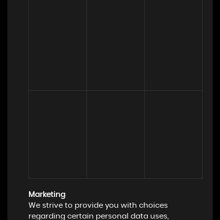
keep our 
services, 
(a) Technical 

website 
marketing, 
(b) Usage
updated and 
customer 
relevant, to 
relationships 
develop our 
and 
business and to 
experiences
inform our 
marketing 
strategy)
To make 
Necessary for 
suggestions 
(a) Identity 

our legitimate 
and 
(b) Contact 

interests (to 
recommendati
(c) Technical 

develop our 
ons to you 
(d) Usage 

services and 
about services 
(e) Profile
grow our 
that may be of 
business)
interest to you
Marketing
We strive to provide you with choices
regarding certain personal data uses,