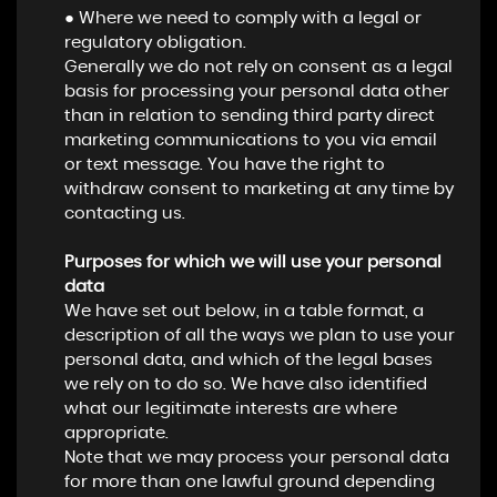
● Where we need to comply with a legal or
regulatory obligation.
Generally we do not rely on consent as a legal
basis for processing your personal data other
than in relation to sending third party direct
marketing communications to you via email
or text message. You have the right to
withdraw consent to marketing at any time by
contacting us.
Purposes for which we will use your personal
data
We have set out below, in a table format, a
description of all the ways we plan to use your
personal data, and which of the legal bases
we rely on to do so. We have also identified
what our legitimate interests are where
appropriate.
Note that we may process your personal data
for more than one lawful ground depending