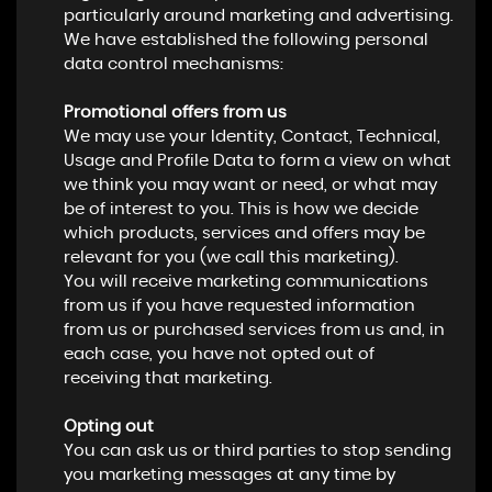
particularly around marketing and advertising.
We have established the following personal
data control mechanisms:
Promotional offers from us
We may use your Identity, Contact, Technical,
Usage and Profile Data to form a view on what
we think you may want or need, or what may
be of interest to you. This is how we decide
which products, services and offers may be
relevant for you (we call this marketing).
You will receive marketing communications
from us if you have requested information
from us or purchased services from us and, in
each case, you have not opted out of
receiving that marketing.
Opting out
You can ask us or third parties to stop sending
you marketing messages at any time by