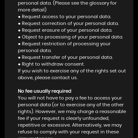
personal data. (Please see the glossary for
more detail)
● Request access to your personal data.
● Request correction of your personal data.
● Request erasure of your personal data.
● Object to processing of your personal data.
● Request restriction of processing your
personal data.
● Request transfer of your personal data.
● Right to withdraw consent.
If you wish to exercise any of the rights set out
above, please contact us.
No fee usually required
You will not have to pay a fee to access your
personal data (or to exercise any of the other
rights). However, we may charge a reasonable
fee if your request is clearly unfounded,
repetitive or excessive. Alternatively, we may
refuse to comply with your request in these