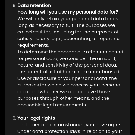
Data retention
How long will you use my personal data for?
We will only retain your personal data for as
long as necessary to fulfil the purposes we
collected it for, including for the purposes of
satisfying any legal, accounting, or reporting
requirements.
To determine the appropriate retention period
for personal data, we consider the amount,
nature, and sensitivity of the personal data,
the potential risk of harm from unauthorised
use or disclosure of your personal data, the
purposes for which we process your personal
data and whether we can achieve those
purposes through other means, and the
applicable legal requirements.
Your legal rights
Under certain circumstances, you have rights
under data protection laws in relation to your