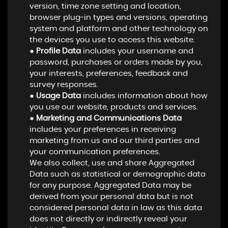
version, time zone setting and location,
browser plug-in types and versions, operating
system and platform and other technology on
the devices you use to access this website.
●
Profile Data
includes your username and
password, purchases or orders made by you,
your interests, preferences, feedback and
survey responses.
●
Usage Data
includes information about how
you use our website, products and services.
●
Marketing and Communications Data
includes your preferences in receiving
marketing from us and our third parties and
your communication preferences.
We also collect, use and share Aggregated
Data such as statistical or demographic data
for any purpose. Aggregated Data may be
derived from your personal data but is not
considered personal data in law as this data
does not directly or indirectly reveal your