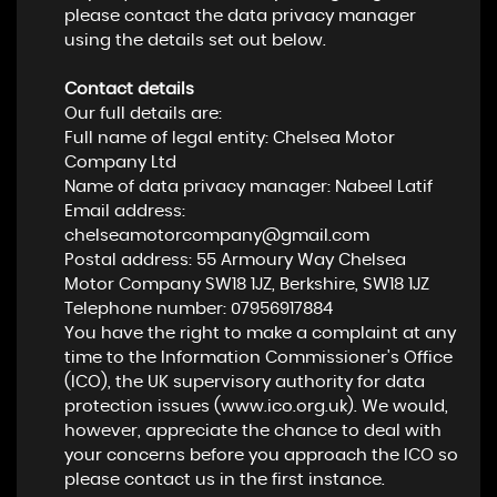
please contact the data privacy manager
using the details set out below.
Contact details
Our full details are:
Full name of legal entity: Chelsea Motor
Company Ltd
Name of data privacy manager: Nabeel Latif
Email address:
chelseamotorcompany@gmail.com
Postal address: 55 Armoury Way Chelsea
Motor Company SW18 1JZ, Berkshire, SW18 1JZ
Telephone number:
07956917884
You have the right to make a complaint at any
time to the Information Commissioner's Office
(ICO), the UK supervisory authority for data
protection issues (
www.ico.org.uk
). We would,
however, appreciate the chance to deal with
your concerns before you approach the ICO so
please contact us in the first instance.