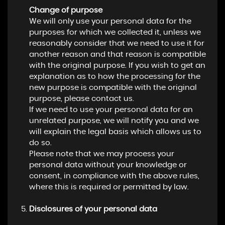
Change of purpose
We will only use your personal data for the
purposes for which we collected it, unless we
reasonably consider that we need to use it for
another reason and that reason is compatible
with the original purpose. If you wish to get an
explanation as to how the processing for the
new purpose is compatible with the original
purpose, please contact us.
If we need to use your personal data for an
unrelated purpose, we will notify you and we
will explain the legal basis which allows us to
do so.
Please note that we may process your
personal data without your knowledge or
consent, in compliance with the above rules,
where this is required or permitted by law.
Disclosures of your personal data