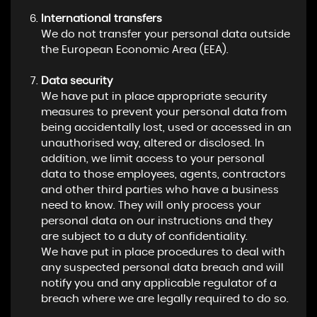
International transfers
We do not transfer your personal data outside
the European Economic Area (EEA).
Data security
We have put in place appropriate security
measures to prevent your personal data from
being accidentally lost, used or accessed in an
unauthorised way, altered or disclosed. In
addition, we limit access to your personal
data to those employees, agents, contractors
and other third parties who have a business
need to know. They will only process your
personal data on our instructions and they
are subject to a duty of confidentiality.
We have put in place procedures to deal with
any suspected personal data breach and will
notify you and any applicable regulator of a
breach where we are legally required to do so.