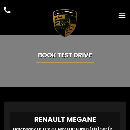
BOOK TEST DRIVE
RENAULT
MEGANE
Hatchback 1.6 TCe GT Nav EDC Euro 6 (s/s) 5dr (2017/17)