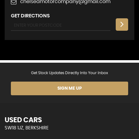
chelseamotorcompany@gmail.com
GET DIRECTIONS
Get Stock Updates Directly Into Your Inbox
SIGN ME UP
USED CARS
SW18 1JZ, BERKSHIRE