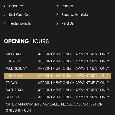
Finance
Part Ex
Sell Your Car
Source Vehicle
Testimonials
Find Us
OPENING
HOURS
MONDAY
APPOINTMENT ONLY - APPOINTMENT ONLY
TUESDAY
APPOINTMENT ONLY - APPOINTMENT ONLY
WEDNESDAY
APPOINTMENT ONLY - APPOINTMENT ONLY
THURSDAY
APPOINTMENT ONLY - APPOINTMENT ONLY
FRIDAY
APPOINTMENT ONLY - APPOINTMENT ONLY
SATURDAY
APPOINTMENT ONLY - APPOINTMENT ONLY
SUNDAY
APPOINTMENT ONLY - APPOINTMENT ONLY
OTHER APPOINMENTS AVAILABLE, PLEASE CALL OR TEXT ON
07956 917 884