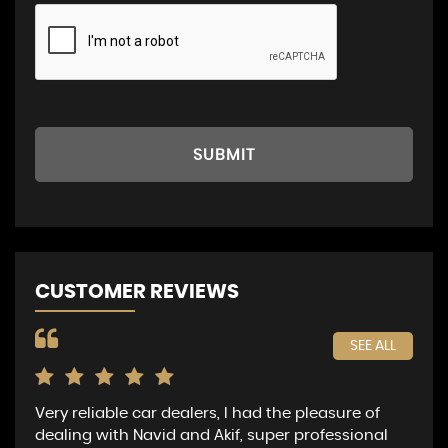
SUBMIT
CUSTOMER REVIEWS
SEE ALL
Very reliable car dealers, I had the pleasure of
I p
dealing with Navid and Akif, super professional
fou