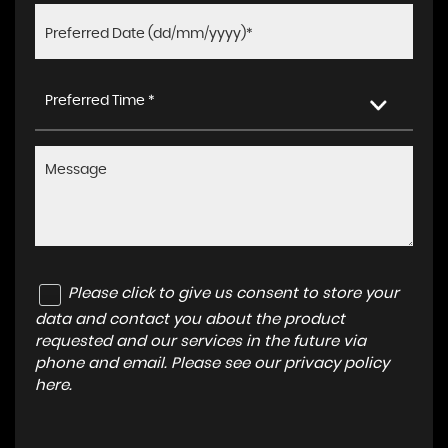
Preferred Time *
Please click to give us consent to store your
data and contact you about the product
requested and our services in the future via
phone and email. Please see our
privacy policy
here
.