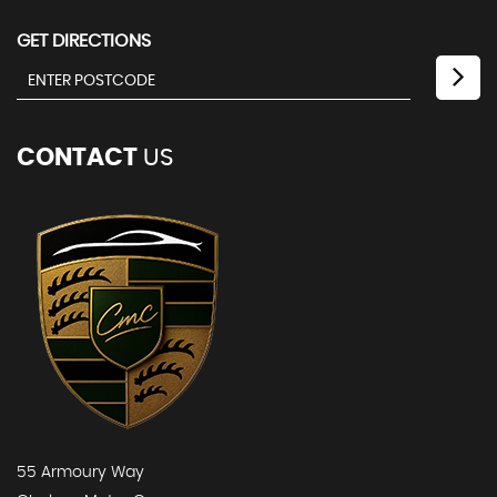
GET DIRECTIONS
CONTACT
US
55 Armoury Way