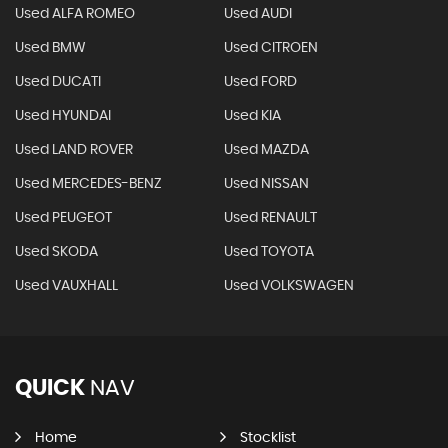
Used ALFA ROMEO
Used AUDI
Used BMW
Used CITROEN
Used DUCATI
Used FORD
Used HYUNDAI
Used KIA
Used LAND ROVER
Used MAZDA
Used MERCEDES-BENZ
Used NISSAN
Used PEUGEOT
Used RENAULT
Used SKODA
Used TOYOTA
Used VAUXHALL
Used VOLKSWAGEN
QUICK
NAV
Home
Stocklist