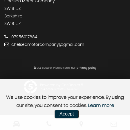
Chelsea Motor Company
SW18 1JZ
Berkshire
SW18 1JZ
07956917884
chelseamotorcompany@gmail.com
SSL secure.
Please read our
privacy policy
Powered by Car Dealer 5
CAR DEALER WEBSITES - SYMPHONY
We use cookies to improve your experience. By using
our site, you consent to cookies.
Learn more
Accept