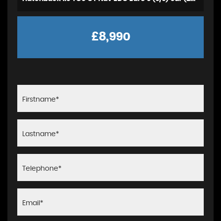
£8,990