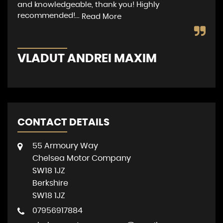
and knowledgeable, thank you! Highly
pro
recommended!...
wer
Read More
VLADUT ANDREI MAXIM
M
CONTACT DETAILS
55 Armoury Way
Chelsea Motor Company
SW18 1JZ
Berkshire
SW18 1JZ
07956917884