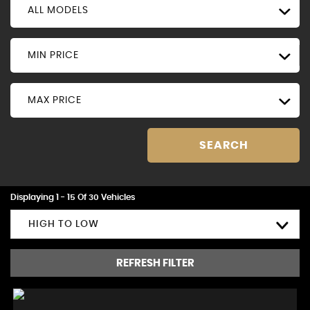
ALL MODELS
MIN PRICE
MAX PRICE
SEARCH
Displaying 1 - 15 Of 30 Vehicles
HIGH TO LOW
REFRESH FILTER