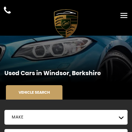
Used Cars in Windsor, Berkshire
VEHICLE SEARCH
MAKE