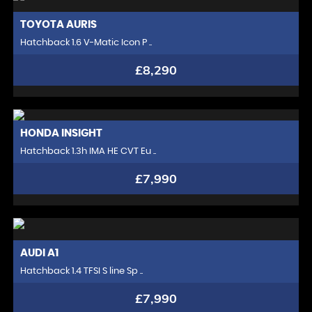
TOYOTA
AURIS
Hatchback 1.6 V-Matic Icon P ..
£8,290
HONDA
INSIGHT
Hatchback 1.3h IMA HE CVT Eu ..
£7,990
AUDI
A1
Hatchback 1.4 TFSI S line Sp ..
£7,990