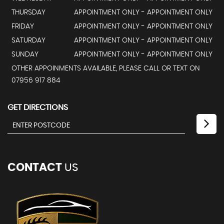
THURSDAY
APPOINTMENT ONLY - APPOINTMENT ONLY
FRIDAY
APPOINTMENT ONLY - APPOINTMENT ONLY
SATURDAY
APPOINTMENT ONLY - APPOINTMENT ONLY
SUNDAY
APPOINTMENT ONLY - APPOINTMENT ONLY
OTHER APPOINMENTS AVAILABLE, PLEASE CALL OR TEXT ON
07956 917 884
GET DIRECTIONS
CONTACT
US