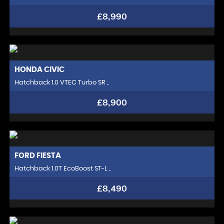
£8,990
HONDA
CIVIC
Hatchback 1.0 VTEC Turbo SR ..
£8,900
FORD
FIESTA
Hatchback 1.0T EcoBoost ST-L ..
£8,490