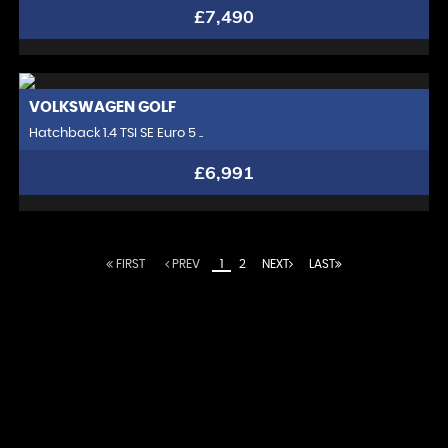
£7,490
VOLKSWAGEN
GOLF
Hatchback 1.4 TSI SE Euro 5 ..
£6,991
FIRST
PREV
1
2
NEXT
LAST
At Chelsea Motor Company, we redefine the
automotive experience. With a passion for excellence,
we curate a distinguished collection of luxury vehicles
that embody the pinnacle of design, performance,
and innovation. Our commitment extends beyond
offering elite automobiles; we strive to create lasting
relationships with our discerning clientele. Experience
unparalleled service, expert guidance, and a driving
experience like no other. At Chelsea Motor Company,
you're not just buying a car; you're joining an exclusive