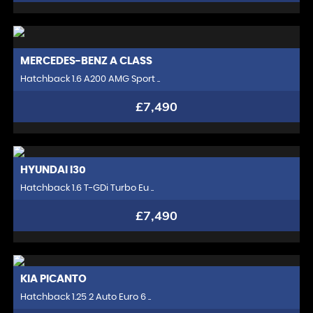
MERCEDES-BENZ
A CLASS
Hatchback 1.6 A200 AMG Sport ..
£7,490
HYUNDAI
I30
Hatchback 1.6 T-GDi Turbo Eu ..
£7,490
KIA
PICANTO
Hatchback 1.25 2 Auto Euro 6 ..