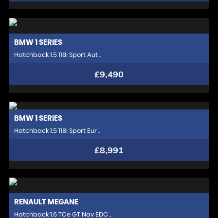
BMW
1 SERIES
Hatchback 1.5 118i Sport Aut ..
£9,490
BMW
1 SERIES
Hatchback 1.5 118i Sport Eur ..
£8,991
RENAULT
MEGANE
Hatchback 1.6 TCe GT Nav EDC ..