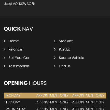
Used VOLKSWAGEN
QUICK
NAV
Home
Stocklist
Finance
Part Ex
Sell Your Car
Source Vehicle
Testimonials
Find Us
OPENING
HOURS
MONDAY
APPOINTMENT ONLY - APPOINTMENT ONLY
TUESDAY
APPOINTMENT ONLY - APPOINTMENT ONLY
WEDNESDAY
APPOINTMENT ONLY - APPOINTMENT ONLY