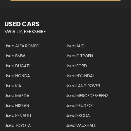
USED CARS
SW18 1JZ, BERKSHIRE
Used ALFA ROMEO
Used AUDI
Used BMW
Used CITROEN
Used DUCATI
Used FORD
Used HONDA
Used HYUNDAI
Used KIA
Used LAND ROVER
Used MAZDA
Used MERCEDES-BENZ
Used NISSAN
Used PEUGEOT
Used RENAULT
Used SKODA
Used TOYOTA
Used VAUXHALL