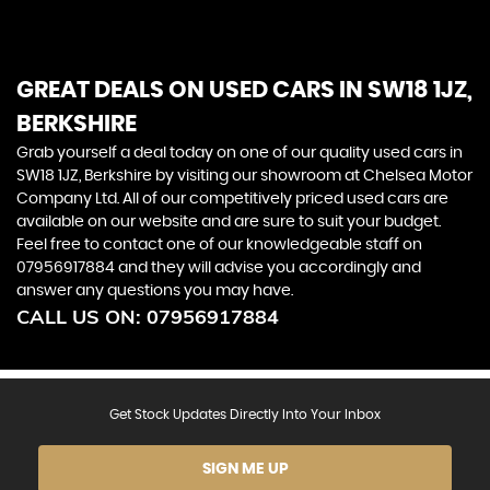
community that values sophistication, craftsmanship,
and the thrill of the open road
GREAT DEALS ON USED CARS IN SW18 1JZ,
BERKSHIRE
Grab yourself a deal today on one of our quality used cars in
SW18 1JZ, Berkshire by visiting our showroom at Chelsea Motor
Company Ltd. All of our competitively priced used cars are
available on our website and are sure to suit your budget.
Feel free to contact one of our knowledgeable staff on
07956917884
and they will advise you accordingly and
answer any questions you may have.
CALL US ON:
07956917884
Get Stock Updates Directly Into Your Inbox
SIGN ME UP