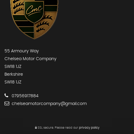
55 Armoury Way
Chelsea Motor Company
SW18 1JZ
Berkshire
SW18 1JZ
07956917884
chelseamotorcompany@gmail.com
SSL secure.
Please read our
privacy policy