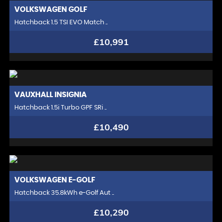
VOLKSWAGEN
GOLF
Hatchback 1.5 TSI EVO Match ..
£10,991
VAUXHALL
INSIGNIA
Hatchback 1.5i Turbo GPF SRi ..
£10,490
VOLKSWAGEN
E-GOLF
Hatchback 35.8kWh e-Golf Aut ..
£10,290