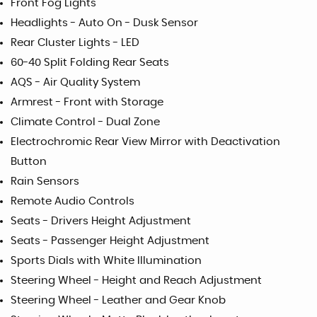
Front Fog Lights
Headlights - Auto On - Dusk Sensor
Rear Cluster Lights - LED
60-40 Split Folding Rear Seats
AQS - Air Quality System
Armrest - Front with Storage
Climate Control - Dual Zone
Electrochromic Rear View Mirror with Deactivation
Button
Rain Sensors
Remote Audio Controls
Seats - Drivers Height Adjustment
Seats - Passenger Height Adjustment
Sports Dials with White Illumination
Steering Wheel - Height and Reach Adjustment
Steering Wheel - Leather and Gear Knob