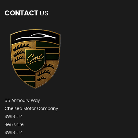
CONTACT
US
55 Armoury Way
Chelsea Motor Company
SW18 1JZ
Berkshire
SW18 1JZ