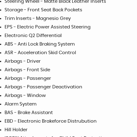
Steering Wheel - Matte Black Leather Inserts
Storage - Front Seat Back Pockets
Trim Inserts - Magnesio Grey
EPS - Electric Power Assisted Steering
Electronic Q2 Differential
ABS - Anti Lock Braking System
ASR - Acceleration Skid Control
Airbags - Driver
Airbags - Front Side
Airbags - Passenger
Airbags - Passenger Deactivation
Airbags - Window
Alarm System
BAS - Brake Assistant
EBD - Electronic Brakeforce Distrubution
Hill Holder