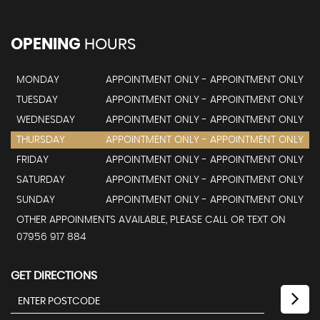
OPENING
HOURS
MONDAY
APPOINTMENT ONLY - APPOINTMENT ONLY
TUESDAY
APPOINTMENT ONLY - APPOINTMENT ONLY
WEDNESDAY
APPOINTMENT ONLY - APPOINTMENT ONLY
THURSDAY
APPOINTMENT ONLY - APPOINTMENT ONLY
FRIDAY
APPOINTMENT ONLY - APPOINTMENT ONLY
SATURDAY
APPOINTMENT ONLY - APPOINTMENT ONLY
SUNDAY
APPOINTMENT ONLY - APPOINTMENT ONLY
OTHER APPOINMENTS AVAILABLE, PLEASE CALL OR TEXT ON
07956 917 884
GET DIRECTIONS