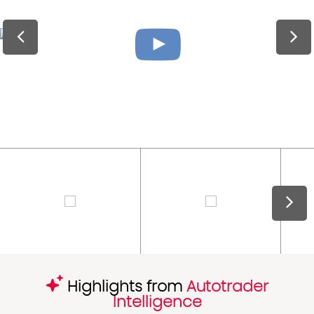
Highlights from
Autotrader
Intelligence