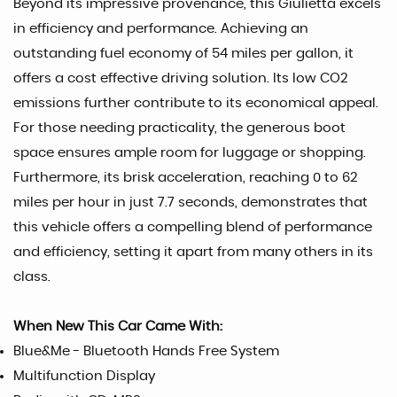
Beyond its impressive provenance, this Giulietta excels
in efficiency and performance. Achieving an
outstanding fuel economy of 54 miles per gallon, it
offers a cost effective driving solution. Its low CO2
emissions further contribute to its economical appeal.
For those needing practicality, the generous boot
space ensures ample room for luggage or shopping.
Furthermore, its brisk acceleration, reaching 0 to 62
miles per hour in just 7.7 seconds, demonstrates that
this vehicle offers a compelling blend of performance
and efficiency, setting it apart from many others in its
class.
When New This Car Came With:
Blue&Me - Bluetooth Hands Free System
Multifunction Display