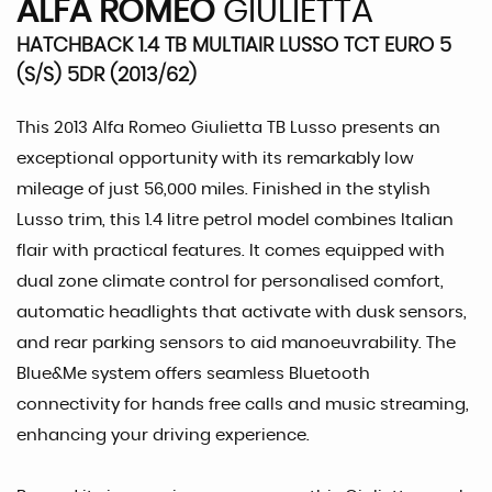
ALFA ROMEO
GIULIETTA
HATCHBACK 1.4 TB MULTIAIR LUSSO TCT EURO 5
(S/S) 5DR (2013/62)
This 2013 Alfa Romeo Giulietta TB Lusso presents an
exceptional opportunity with its remarkably low
mileage of just 56,000 miles. Finished in the stylish
Lusso trim, this 1.4 litre petrol model combines Italian
flair with practical features. It comes equipped with
dual zone climate control for personalised comfort,
automatic headlights that activate with dusk sensors,
and rear parking sensors to aid manoeuvrability. The
Blue&Me system offers seamless Bluetooth
connectivity for hands free calls and music streaming,
enhancing your driving experience.