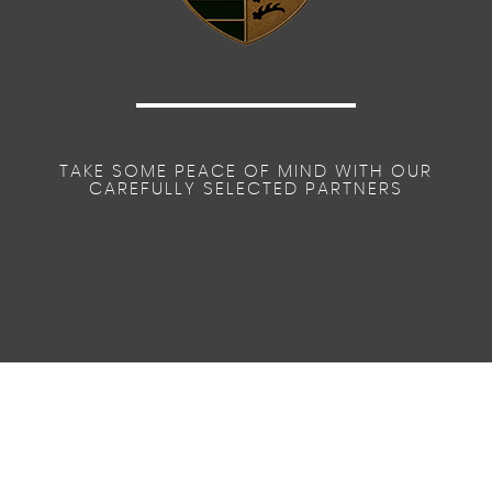
TAKE SOME PEACE OF MIND WITH OUR
CAREFULLY SELECTED PARTNERS