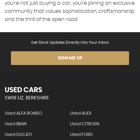
you're not just buying a car; you're joining an exclusive
community that values sophistication, craftsmanship,
and the thrill of the open road
Get Stock Updates Directly Into Your Inbox
SIGN ME UP
USED CARS
SW18 1JZ, BERKSHIRE
Used ALFA ROMEO
Used AUDI
Used BMW
Used CITROEN
Used DUCATI
Used FORD