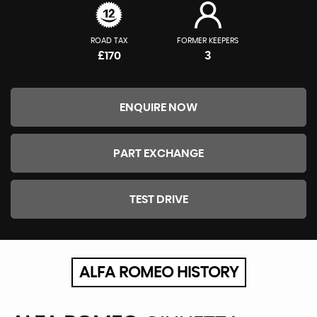
ROAD TAX
FORMER KEEPERS
£170
3
ENQUIRE NOW
PART EXCHANGE
TEST DRIVE
ALFA ROMEO HISTORY