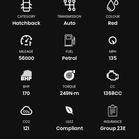
CATEGORY
TRANSMISSION
COLOUR
Hatchback
Auto
Red
MILEAGE
FUEL
MPH
56000
Petrol
135
BHP
TORQUE
CC
170
249N·m
1368CC
CO2
ULEZ
INSURANCE
121
Compliant
Group 23E