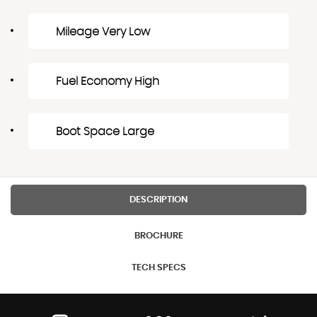
Mileage Very Low
Fuel Economy High
Boot Space Large
DESCRIPTION
BROCHURE
TECH SPECS