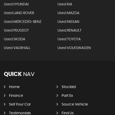
Used HYUNDAI
Used KIA
Used LAND ROVER
Used MAZDA
Used MERCEDES-BENZ
Used NISSAN
Used PEUGEOT
Used RENAULT
Used SKODA
Used TOYOTA
Used VAUXHALL
Used VOLKSWAGEN
QUICK
NAV
Home
Stocklist
Finance
Part Ex
Sell Your Car
Source Vehicle
Testimonials
Find Us