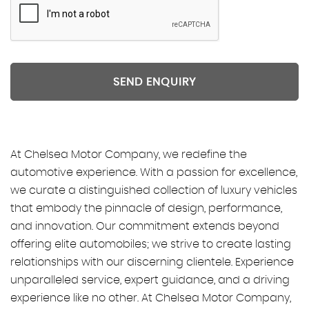
SEND ENQUIRY
At Chelsea Motor Company, we redefine the
automotive experience. With a passion for excellence,
we curate a distinguished collection of luxury vehicles
that embody the pinnacle of design, performance,
and innovation. Our commitment extends beyond
offering elite automobiles; we strive to create lasting
relationships with our discerning clientele. Experience
unparalleled service, expert guidance, and a driving
experience like no other. At Chelsea Motor Company,