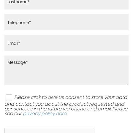
Please click to give us consent to store your data
and contact you about the product requested and
our services in the future via phone and email. Please
see our
privacy policy here
.