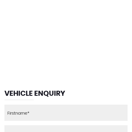
135 MPH
MAX SPEED
VEHICLE ENQUIRY