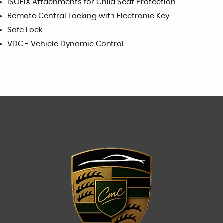
ISOFIX Attachments for Child Seat Protection
Remote Central Locking with Electronic Key
Safe Lock
VDC - Vehicle Dynamic Control