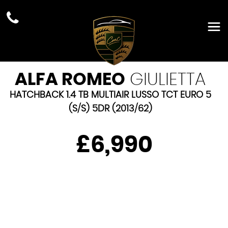
ALFA ROMEO
GIULIETTA
HATCHBACK 1.4 TB MULTIAIR LUSSO TCT EURO 5
(S/S) 5DR (2013/62)
£6,990