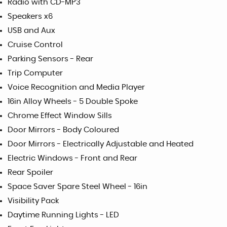
Radio with CD-MP3
Speakers x6
USB and Aux
Cruise Control
Parking Sensors - Rear
Trip Computer
Voice Recognition and Media Player
16in Alloy Wheels - 5 Double Spoke
Chrome Effect Window Sills
Door Mirrors - Body Coloured
Door Mirrors - Electrically Adjustable and Heated
Electric Windows - Front and Rear
Rear Spoiler
Space Saver Spare Steel Wheel - 16in
Visibility Pack
Daytime Running Lights - LED