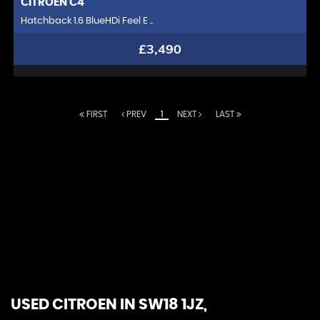
CITROEN
C4
Hatchback 1.6 BlueHDi Feel E ..
£3,490
FIRST
PREV
1
NEXT
LAST
At Chelsea Motor Company, we redefine the
automotive experience. With a passion for excellence,
we curate a distinguished collection of luxury vehicles
that embody the pinnacle of design, performance,
and innovation. Our commitment extends beyond
offering elite automobiles; we strive to create lasting
relationships with our discerning clientele. Experience
unparalleled service, expert guidance, and a driving
experience like no other. At Chelsea Motor Company,
you're not just buying a car; you're joining an exclusive
community that values sophistication, craftsmanship,
and the thrill of the open road
USED CITROEN
IN SW18 1JZ,