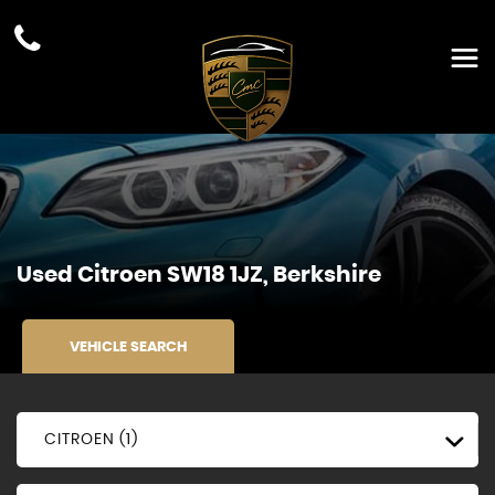
Used
Citroen
SW18 1JZ, Berkshire
VEHICLE SEARCH
CITROEN (1)