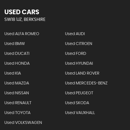
USED CARS
SW18 1JZ, BERKSHIRE
Used ALFA ROMEO
Used AUDI
Used BMW
Used CITROEN
Used DUCATI
Used FORD
Used HONDA
Used HYUNDAI
Used KIA
Used LAND ROVER
Used MAZDA
Used MERCEDES-BENZ
Used NISSAN
Used PEUGEOT
Used RENAULT
Used SKODA
Used TOYOTA
Used VAUXHALL
Used VOLKSWAGEN