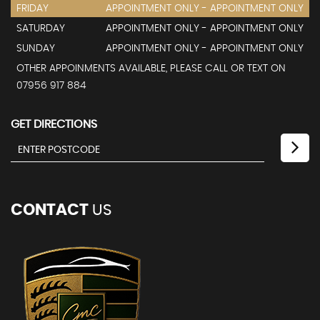
FRIDAY
APPOINTMENT ONLY - APPOINTMENT ONLY
SATURDAY
APPOINTMENT ONLY - APPOINTMENT ONLY
SUNDAY
APPOINTMENT ONLY - APPOINTMENT ONLY
OTHER APPOINMENTS AVAILABLE, PLEASE CALL OR TEXT ON
07956 917 884
GET DIRECTIONS
CONTACT
US