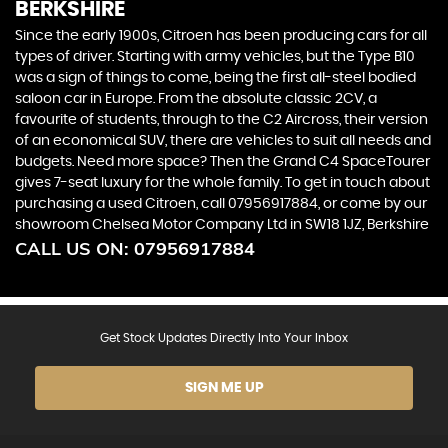
BERKSHIRE
Since the early 1900s, Citroen has been producing cars for all
types of driver. Starting with army vehicles, but the Type B10
was a sign of things to come, being the first all-steel bodied
saloon car in Europe. From the absolute classic 2CV, a
favourite of students, through to the C2 Aircross, their version
of an economical SUV, there are vehicles to suit all needs and
budgets. Need more space? Then the Grand C4 SpaceTourer
gives 7-seat luxury for the whole family. To get in touch about
purchasing a used Citroen, call 07956917884, or come by our
showroom Chelsea Motor Company Ltd in SW18 1JZ, Berkshire
CALL US ON:
07956917884
Get Stock Updates Directly Into Your Inbox
SIGN ME UP