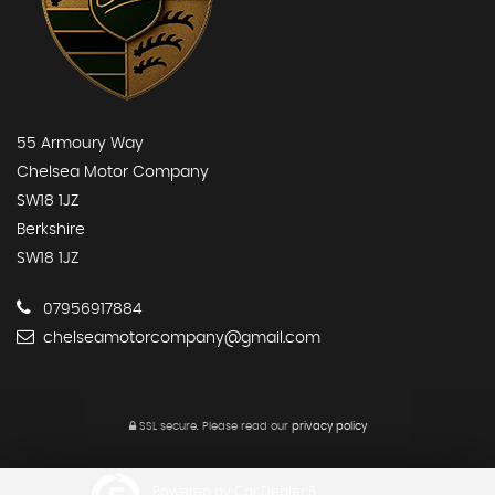
55 Armoury Way
Chelsea Motor Company
SW18 1JZ
Berkshire
SW18 1JZ
07956917884
chelseamotorcompany@gmail.com
SSL secure.
Please read our
privacy policy
Powered by Car Dealer 5