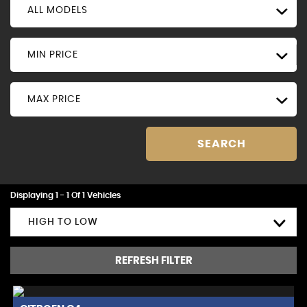
ALL MODELS
MIN PRICE
MAX PRICE
SEARCH
Displaying 1 - 1 Of 1 Vehicles
HIGH TO LOW
REFRESH FILTER