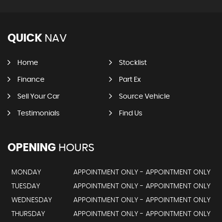
QUICK
NAV
Home
Stocklist
Finance
Part Ex
Sell Your Car
Source Vehicle
Testimonials
Find Us
OPENING
HOURS
MONDAY
APPOINTMENT ONLY - APPOINTMENT ONLY
TUESDAY
APPOINTMENT ONLY - APPOINTMENT ONLY
WEDNESDAY
APPOINTMENT ONLY - APPOINTMENT ONLY
THURSDAY
APPOINTMENT ONLY - APPOINTMENT ONLY