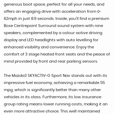
generous boot space, perfect for all your needs, and
offers an engaging drive with acceleration from 0-
62mph in just 8.9 seconds. Inside, you'll find a premium
Bose Centrepoint Surround sound system with nine
speakers, complemented by a colour active driving
display and LED headlights with auto levelling for
enhanced visibility and convenience. Enjoy the
comfort of 3 stage heated front seats and the peace of
mind provided by front and rear parking sensors.
The Mazda3 SKYACTIV-G Sport Nav stands out with its
impressive fuel economy, achieving a remarkable 55
mpg, which is significantly better than many other
vehicles in its class. Furthermore, its low insurance
group rating means lower running costs, making it an
even more attractive choice. This well maintained