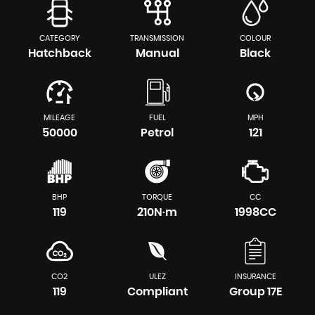
CATEGORY
TRANSMISSION
COLOUR
Hatchback
Manual
Black
MILEAGE
FUEL
MPH
50000
Petrol
121
BHP
TORQUE
CC
119
210N·m
1998CC
CO2
ULEZ
INSURANCE
119
Compliant
Group 17E