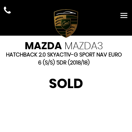
MAZDA
MAZDA3
HATCHBACK 2.0 SKYACTIV-G SPORT NAV EURO
6 (S/S) 5DR (2018/18)
SOLD