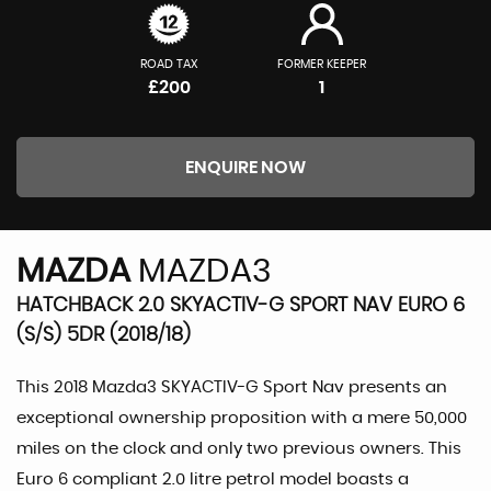
ROAD TAX
FORMER KEEPER
£200
1
ENQUIRE NOW
MAZDA
MAZDA3
HATCHBACK 2.0 SKYACTIV-G SPORT NAV EURO 6
(S/S) 5DR (2018/18)
This 2018 Mazda3 SKYACTIV-G Sport Nav presents an
exceptional ownership proposition with a mere 50,000
miles on the clock and only two previous owners. This
Euro 6 compliant 2.0 litre petrol model boasts a