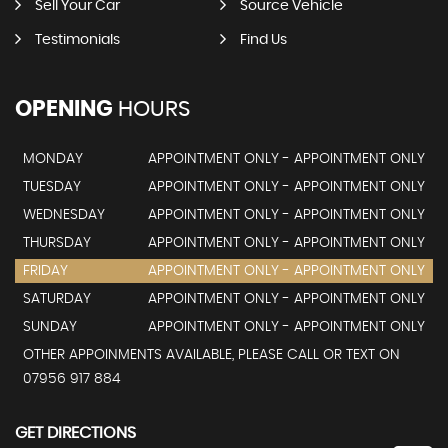
Sell Your Car
Source Vehicle
Testimonials
Find Us
OPENING
HOURS
MONDAY
APPOINTMENT ONLY - APPOINTMENT ONLY
TUESDAY
APPOINTMENT ONLY - APPOINTMENT ONLY
WEDNESDAY
APPOINTMENT ONLY - APPOINTMENT ONLY
THURSDAY
APPOINTMENT ONLY - APPOINTMENT ONLY
FRIDAY
APPOINTMENT ONLY - APPOINTMENT ONLY
SATURDAY
APPOINTMENT ONLY - APPOINTMENT ONLY
SUNDAY
APPOINTMENT ONLY - APPOINTMENT ONLY
OTHER APPOINMENTS AVAILABLE, PLEASE CALL OR TEXT ON
07956 917 884
GET DIRECTIONS