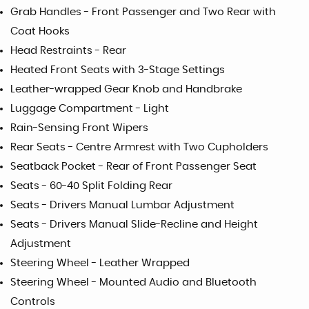
Grab Handles - Front Passenger and Two Rear with
Coat Hooks
Head Restraints - Rear
Heated Front Seats with 3-Stage Settings
Leather-wrapped Gear Knob and Handbrake
Luggage Compartment - Light
Rain-Sensing Front Wipers
Rear Seats - Centre Armrest with Two Cupholders
Seatback Pocket - Rear of Front Passenger Seat
Seats - 60-40 Split Folding Rear
Seats - Drivers Manual Lumbar Adjustment
Seats - Drivers Manual Slide-Recline and Height
Adjustment
Steering Wheel - Leather Wrapped
Steering Wheel - Mounted Audio and Bluetooth
Controls