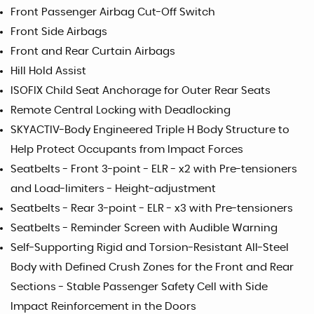
Front Passenger Airbag Cut-Off Switch
Front Side Airbags
Front and Rear Curtain Airbags
Hill Hold Assist
ISOFIX Child Seat Anchorage for Outer Rear Seats
Remote Central Locking with Deadlocking
SKYACTIV-Body Engineered Triple H Body Structure to
Help Protect Occupants from Impact Forces
Seatbelts - Front 3-point - ELR - x2 with Pre-tensioners
and Load-limiters - Height-adjustment
Seatbelts - Rear 3-point - ELR - x3 with Pre-tensioners
Seatbelts - Reminder Screen with Audible Warning
Self-Supporting Rigid and Torsion-Resistant All-Steel
Body with Defined Crush Zones for the Front and Rear
Sections - Stable Passenger Safety Cell with Side
Impact Reinforcement in the Doors