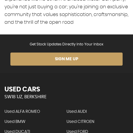
you're not just buying a car; you're joining an exclusive
community that values sophistication, craftsmanship,
and the thrill of the open road
Get Stock Updates Directly Into Your Inbox
SIGN ME UP
USED CARS
SW18 1JZ, BERKSHIRE
Used ALFA ROMEO
Used AUDI
Used BMW
Used CITROEN
Used DUCATI
Used FORD