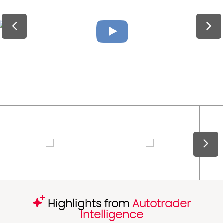
Highlights from
Autotrader
Intelligence