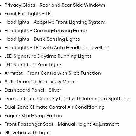
Privacy Glass - Rear and Rear Side Windows
Front Fog Lights - LED
Headlights - Adaptive Front Lighting System
Headlights - Coming-Leaving Home
Headlights - Dusk-Sensing Lights
Headlights - LED with Auto Headlight Levelling
LED Signature Daytime Running Lights
LED Signature Rear Lights
Armrest - Front Centre with Slide Function
Auto Dimming Rear View Mirror
Dashboard Panel - Silver
Dome Interior Courtesy Light with Integrated Spotlight
Dual-Zone Climate Control Air Conditioning
Engine Start-Stop Button
Front Passenger Seat - Manual Height Adjustment
Glovebox with Light