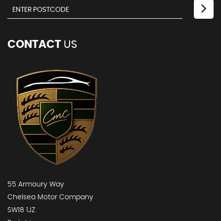
CONTACT
US
55 Armoury Way
Chelsea Motor Company
SW18 1JZ