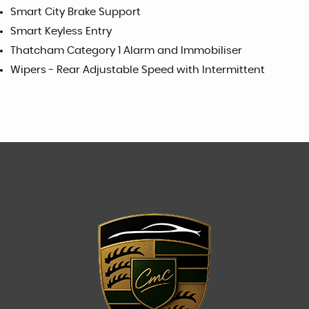
Smart City Brake Support
Smart Keyless Entry
Thatcham Category 1 Alarm and Immobiliser
Wipers - Rear Adjustable Speed with Intermittent