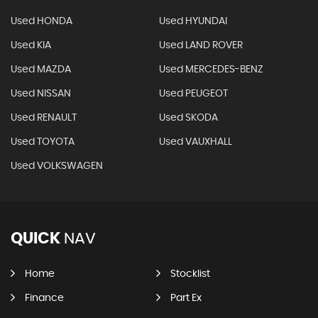
Used HONDA
Used HYUNDAI
Used KIA
Used LAND ROVER
Used MAZDA
Used MERCEDES-BENZ
Used NISSAN
Used PEUGEOT
Used RENAULT
Used SKODA
Used TOYOTA
Used VAUXHALL
Used VOLKSWAGEN
QUICK
NAV
Home
Stocklist
Finance
Part Ex