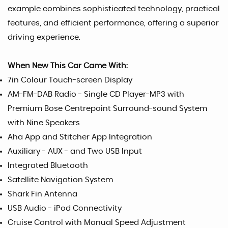
example combines sophisticated technology, practical
features, and efficient performance, offering a superior
driving experience.
When New This Car Came With:
7in Colour Touch-screen Display
AM-FM-DAB Radio - Single CD Player-MP3 with
Premium Bose Centrepoint Surround-sound System
with Nine Speakers
Aha App and Stitcher App Integration
Auxiliary - AUX - and Two USB Input
Integrated Bluetooth
Satellite Navigation System
Shark Fin Antenna
USB Audio - iPod Connectivity
Cruise Control with Manual Speed Adjustment