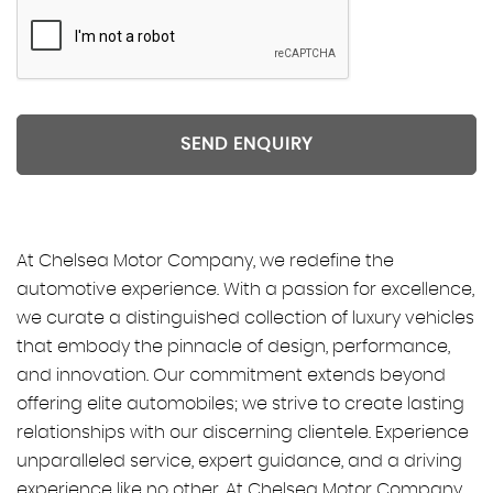
SEND ENQUIRY
At Chelsea Motor Company, we redefine the
automotive experience. With a passion for excellence,
we curate a distinguished collection of luxury vehicles
that embody the pinnacle of design, performance,
and innovation. Our commitment extends beyond
offering elite automobiles; we strive to create lasting
relationships with our discerning clientele. Experience
unparalleled service, expert guidance, and a driving
experience like no other. At Chelsea Motor Company,