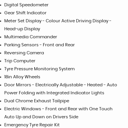
Digital Speedometer
Gear Shift Indicator
Meter Set Display - Colour Active Driving Display -
Head-up Display
Multimedia Commander
Parking Sensors - Front and Rear
Reversing Camera
Trip Computer
Tyre Pressure Monitoring System
18in Alloy Wheels
Door Mirrors - Electrically Adjustable - Heated - Auto
Power Folding with Integrated Indicator Lights
Dual Chrome Exhaust Tailpipe
Electric Windows - Front and Rear with One Touch
Auto Up and Down on Drivers Side
Emergency Tyre Repair Kit