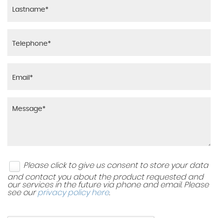
Please click to give us consent to store your data
and contact you about the product requested and
our services in the future via phone and email. Please
see our
privacy policy here
.