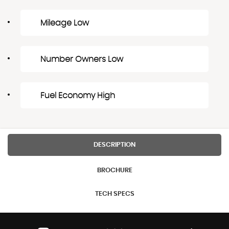
Mileage Low
Number Owners Low
Fuel Economy High
DESCRIPTION
BROCHURE
TECH SPECS