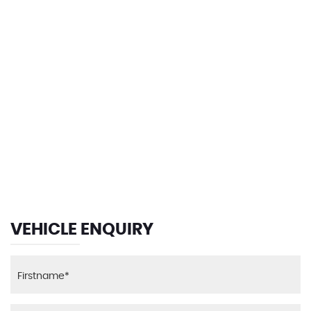
121 MPH
MAX SPEED
VEHICLE ENQUIRY