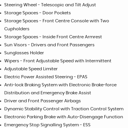
Steering Wheel - Telescopic and Tilt Adjust
Storage Spaces - Door Pockets
Storage Spaces - Front Centre Console with Two
Cupholders
Storage Spaces - Inside Front Centre Armrest
Sun Visors - Drivers and Front Passengers
Sunglasses Holder
Wipers - Front Adjustable Speed with Intermittent
Adjustable Speed Limiter
Electric Power Assisted Steering - EPAS
Anti-lock Braking System with Electronic Brake-force
Distribution and Emergency Brake Assist
Driver and Front Passenger Airbags
Dynamic Stability Control with Traction Control System
Electronic Parking Brake with Auto-Disengage Function
Emergency Stop Signalling System - ESS