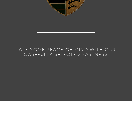
TAKE SOME PEACE OF MIND WITH OUR
CAREFULLY SELECTED PARTNERS