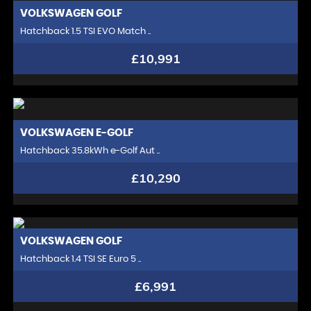
VOLKSWAGEN
GOLF
Hatchback 1.5 TSI EVO Match ..
£10,991
VOLKSWAGEN
E-GOLF
Hatchback 35.8kWh e-Golf Aut ..
£10,290
VOLKSWAGEN
GOLF
Hatchback 1.4 TSI SE Euro 5 ..
£6,991