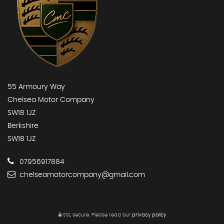
55 Armoury Way
Chelsea Motor Company
SW18 1JZ
Berkshire
SW18 1JZ
07956917884
chelseamotorcompany@gmail.com
SSL secure.
Please read our
privacy policy