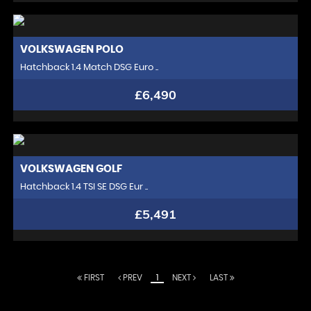
VOLKSWAGEN
POLO
Hatchback 1.4 Match DSG Euro ..
£6,490
VOLKSWAGEN
GOLF
Hatchback 1.4 TSI SE DSG Eur ..
£5,491
FIRST
PREV
1
NEXT
LAST
At Chelsea Motor Company, we redefine the