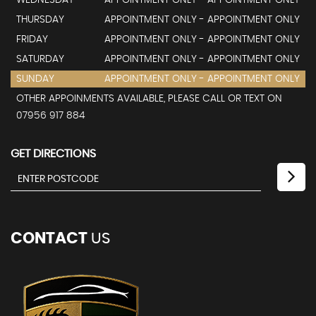
WEDNESDAY
APPOINTMENT ONLY - APPOINTMENT ONLY
THURSDAY
APPOINTMENT ONLY - APPOINTMENT ONLY
FRIDAY
APPOINTMENT ONLY - APPOINTMENT ONLY
SATURDAY
APPOINTMENT ONLY - APPOINTMENT ONLY
SUNDAY
APPOINTMENT ONLY - APPOINTMENT ONLY
OTHER APPOINMENTS AVAILABLE, PLEASE CALL OR TEXT ON
07956 917 884
GET DIRECTIONS
CONTACT
US