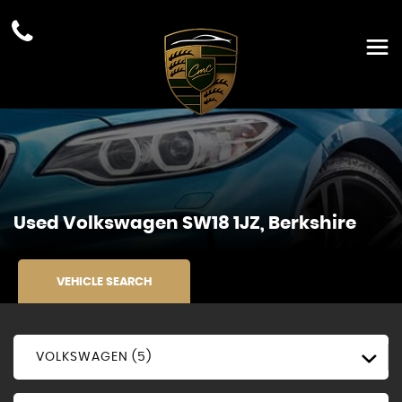
Used
Volkswagen
SW18 1JZ, Berkshire
VEHICLE SEARCH
VOLKSWAGEN (5)