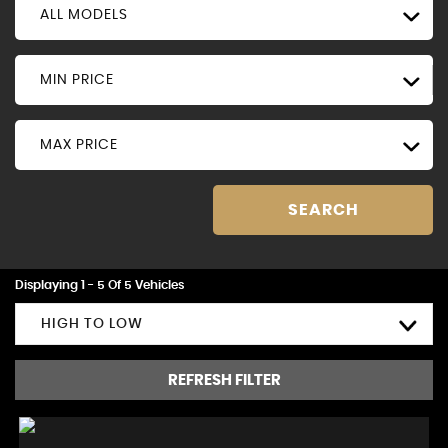
ALL MODELS
MIN PRICE
MAX PRICE
SEARCH
Displaying 1 - 5 Of 5 Vehicles
HIGH TO LOW
REFRESH FILTER