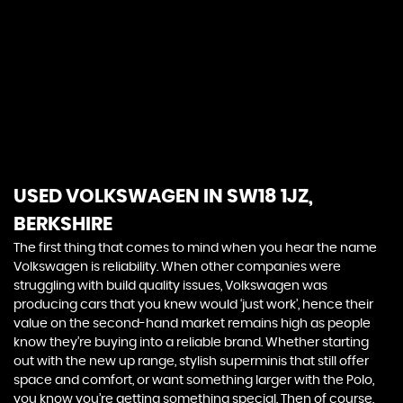
automotive experience. With a passion for excellence,
we curate a distinguished collection of luxury vehicles
that embody the pinnacle of design, performance,
and innovation. Our commitment extends beyond
offering elite automobiles; we strive to create lasting
relationships with our discerning clientele. Experience
unparalleled service, expert guidance, and a driving
experience like no other. At Chelsea Motor Company,
you're not just buying a car; you're joining an exclusive
community that values sophistication, craftsmanship,
and the thrill of the open road
USED VOLKSWAGEN
IN SW18 1JZ,
BERKSHIRE
The first thing that comes to mind when you hear the name
Volkswagen is reliability. When other companies were
struggling with build quality issues, Volkswagen was
producing cars that you knew would ‘just work’, hence their
value on the second-hand market remains high as people
know they’re buying into a reliable brand. Whether starting
out with the new up range, stylish superminis that still offer
space and comfort, or want something larger with the Polo,
you know you’re getting something special. Then of course,