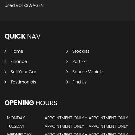
Used VOLKSWAGEN
QUICK
NAV
Home
Stocklist
Finance
Part Ex
Sell Your Car
Source Vehicle
Testimonials
Find Us
OPENING
HOURS
MONDAY
APPOINTMENT ONLY - APPOINTMENT ONLY
TUESDAY
APPOINTMENT ONLY - APPOINTMENT ONLY