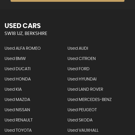
USED CARS
SW18 1JZ, BERKSHIRE
Used ALFA ROMEO
Used AUDI
Used BMW
Used CITROEN
Used DUCATI
Used FORD
Used HONDA
Used HYUNDAI
Used KIA
Used LAND ROVER
Used MAZDA
Used MERCEDES-BENZ
Used NISSAN
Used PEUGEOT
Used RENAULT
Used SKODA
Used TOYOTA
Used VAUXHALL