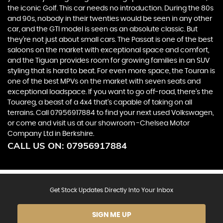
the iconic Golf. This car needs no introduction. During the 80s
and 90s, nobody in their twenties would be seen in any other
car, and the GTI model is seen as an absolute classic. But
they’re not just about small cars. The Passat is one of the best
saloons on the market with exceptional space and comfort,
and the Tiguan provides room for growing families in an SUV
styling that is hard to beat. For even more space, the Touran is
one of the best MPVs on the market with seven seats and
exceptional loadspace. If you want to go off-road, there's the
Touareg, a beast of a 4x4 that’s capable of taking on all
terrains. Call 07956917884 to find your next used Volkswagen,
or come and visit us at our showroom -Chelsea Motor
Company Ltd in Berkshire.
CALL US ON:
07956917884
Get Stock Updates Directly Into Your Inbox
SIGN ME UP