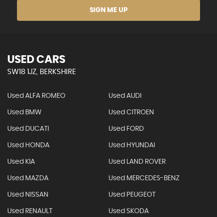
SIGN ME UP
USED CARS
SW18 1JZ, BERKSHIRE
Used ALFA ROMEO
Used AUDI
Used BMW
Used CITROEN
Used DUCATI
Used FORD
Used HONDA
Used HYUNDAI
Used KIA
Used LAND ROVER
Used MAZDA
Used MERCEDES-BENZ
Used NISSAN
Used PEUGEOT
Used RENAULT
Used SKODA