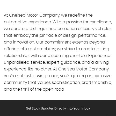
At Chelsea Motor Company, we redefine the
automotive experience. With a passion for excellence,
we curate a distinguished collection of luxury vehicles
that embody the pinnacle of design, performance,
and innovation. Our commitment extends beyond
offering elite automobiles; we strive to create lasting
relationships with our discerning clientele. Experience
unparalleled service, expert guidance, and a driving
experience like no other. At Chelsea Motor Company,
you're not just buying a car; you're joining an exclusive
community that values sophistication, craftsmanship,
and the thrill of the open road
Get Stock Updates Directly Into Your Inbox