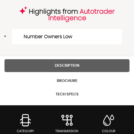
Highlights from
Autotrader
Intelligence
Number Owners Low
DESCRIPTION
BROCHURE
TECH SPECS
CATEGORY
TRANSMISSION
COLOUR