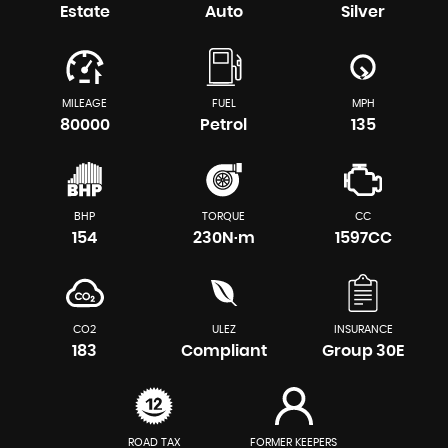
Estate
Auto
Silver
MILEAGE
FUEL
MPH
80000
Petrol
135
BHP
TORQUE
CC
154
230N·m
1597CC
CO2
ULEZ
INSURANCE
183
Compliant
Group 30E
ROAD TAX
FORMER KEEPERS