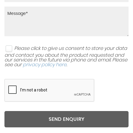
Please click to give us consent to store your data
and contact you about the product requested and
our services in the future via phone and email. Please
see our
privacy policy here
.
SEND ENQUIRY