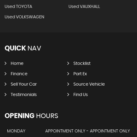
Used TOYOTA
Used VAUXHALL
Used VOLKSWAGEN
QUICK
NAV
Home
Stocklist
Finance
Part Ex
Sell Your Car
Source Vehicle
Testimonials
Find Us
OPENING
HOURS
MONDAY
APPOINTMENT ONLY - APPOINTMENT ONLY