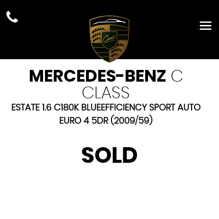
MERCEDES-BENZ
C
CLASS
ESTATE 1.6 C180K BLUEEFFICIENCY SPORT AUTO
EURO 4 5DR (2009/59)
SOLD