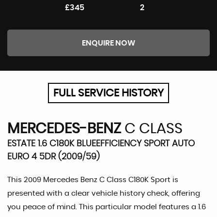
£345
2
ENQUIRE NOW
FULL SERVICE HISTORY
MERCEDES-BENZ
C CLASS
ESTATE 1.6 C180K BLUEEFFICIENCY SPORT AUTO
EURO 4 5DR (2009/59)
This 2009 Mercedes Benz C Class C180K Sport is
presented with a clear vehicle history check, offering
you peace of mind. This particular model features a 1.6