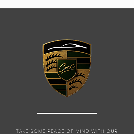
TAKE SOME PEACE OF MIND WITH OUR