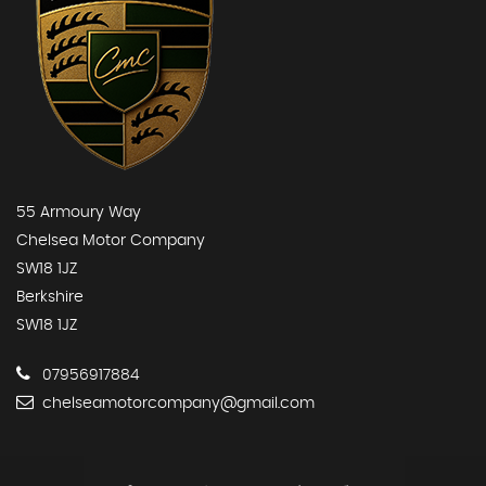
55 Armoury Way
Chelsea Motor Company
SW18 1JZ
Berkshire
SW18 1JZ
07956917884
chelseamotorcompany@gmail.com