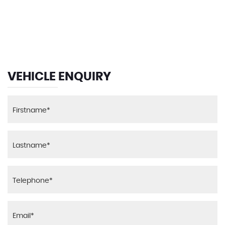
135 MPH
MAX SPEED
VEHICLE ENQUIRY