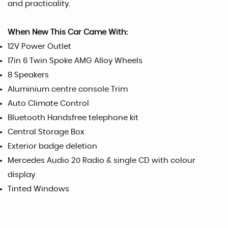
and practicality.
When New This Car Came With:
12V Power Outlet
17in 6 Twin Spoke AMG Alloy Wheels
8 Speakers
Aluminium centre console Trim
Auto Climate Control
Bluetooth Handsfree telephone kit
Central Storage Box
Exterior badge deletion
Mercedes Audio 20 Radio & single CD with colour
display
Tinted Windows