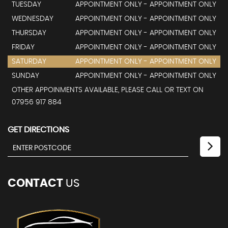
TUESDAY
APPOINTMENT ONLY - APPOINTMENT ONLY
WEDNESDAY
APPOINTMENT ONLY - APPOINTMENT ONLY
THURSDAY
APPOINTMENT ONLY - APPOINTMENT ONLY
FRIDAY
APPOINTMENT ONLY - APPOINTMENT ONLY
SATURDAY
APPOINTMENT ONLY - APPOINTMENT ONLY
SUNDAY
APPOINTMENT ONLY - APPOINTMENT ONLY
OTHER APPOINMENTS AVAILABLE, PLEASE CALL OR TEXT ON
07956 917 884
GET DIRECTIONS
CONTACT
US