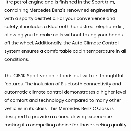
litre petrol engine and is finished in the Sport trim,
combining Mercedes Benz's renowned engineering
with a sporty aesthetic. For your convenience and
safety, it includes a Bluetooth handsfree telephone kit,
allowing you to make calls without taking your hands
off the wheel. Additionally, the Auto Climate Control
system ensures a comfortable cabin temperature in all
conditions.
The C180K Sport variant stands out with its thoughtful
features. The inclusion of Bluetooth connectivity and
automatic climate control demonstrates a higher level
of comfort and technology compared to many other
vehicles in its class. This Mercedes Benz C Class is
designed to provide a refined driving experience,
making it a compelling choice for those seeking quality